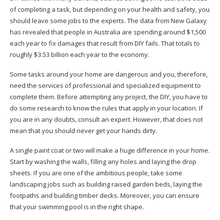
of completing a task, but depending on your health and safety, you
should leave some jobs to the experts. The data from New Galaxy
has revealed that people in Australia are spending around $1,500
each year to fix damages that result from DIY fails. That totals to
roughly
$3.53 billion each year to the economy
.
Some tasks around your home are dangerous and you, therefore,
need the services of professional and specialized equipment to
complete them. Before attempting any project, the DIY, you have to
do some research to know the rules that apply in your location. If
you are in any doubts, consult an expert. However, that does not
mean that you should never get your hands dirty.
A single paint coat or two will make a huge difference in your home.
Start by washing the walls, filling any holes and laying the drop
sheets. If you are one of the ambitious people, take some
landscaping jobs such as building raised garden beds, laying the
footpaths and building timber decks. Moreover, you can ensure
that your swimming pool is in the right shape.