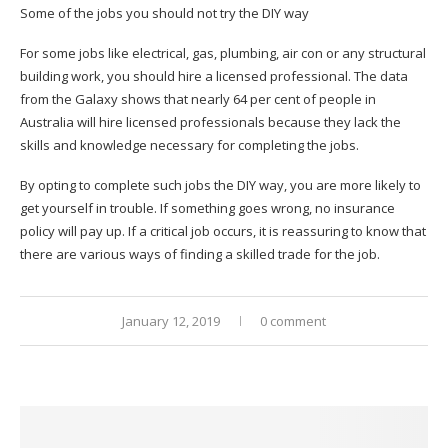
Some of the jobs you should not try the DIY way
For some jobs like electrical, gas, plumbing, air con or any structural
building work, you should hire a licensed professional. The data
from the Galaxy shows that nearly 64 per cent of people in
Australia will hire licensed professionals because they lack the
skills and knowledge necessary for completing the jobs.
By opting to complete such jobs the DIY way, you are more likely to
get yourself in trouble. If something goes wrong, no insurance
policy will pay up. If a critical job occurs, it is reassuring to know that
there are various ways of finding a skilled trade for the job.
January 12, 2019
0 comment