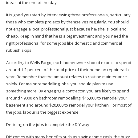
ideas at the end of the day.
It is good you start by interviewing three professionals, particularly
those who complete projects by themselves regularly. You should
not engage a local professional just because he/she is local and
cheap. Keep in mind that he is a big investment and you need the
right professional for some jobs like
domestic and commercial
rubbish skips
.
According to Wells Fargo, each homeowner should expect to spend
around 1-2 per cent of the total price of their home on repair each
year. Remember that the amount relates to routine maintenance
solely. For major remodelling jobs, you should plan to use
something more. By engaging a contractor, you are likely to spend
around $9000 on bathroom remodelling, $15,000 to remodel your
basement and around $20,000 to remodel your kitchen. For most of
the jobs,
labour is the biggest expense
.
Deciding on the jobs to complete the DIY way
DIY comes with many benefits such as saving some cash, the buzz