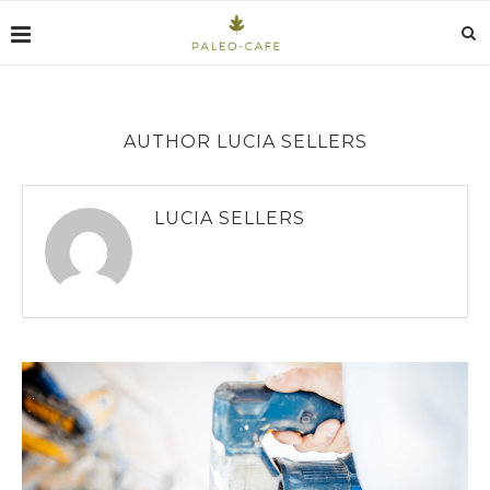
AUTHOR
LUCIA SELLERS
LUCIA SELLERS