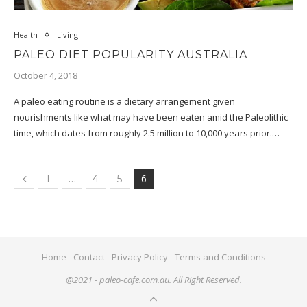
Health
Living
PALEO DIET POPULARITY AUSTRALIA
October 4, 2018
A paleo eating routine is a dietary arrangement given
nourishments like what may have been eaten amid the Paleolithic
time, which dates from roughly 2.5 million to 10,000 years prior.…
…
6
1
4
5
Home
Contact
Privacy Policy
Terms and Conditions
@2021 - paleo-cafe.com.au. All Right Reserved.