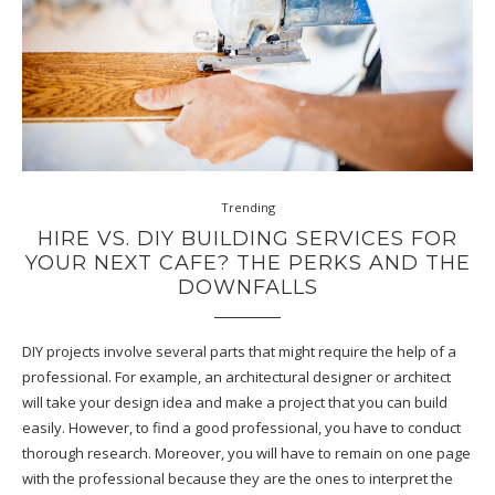
Trending
HIRE VS. DIY BUILDING SERVICES FOR
YOUR NEXT CAFE? THE PERKS AND THE
DOWNFALLS
DIY projects involve several parts that might require the help of a
professional. For example, an architectural designer or architect
will take your design idea and make a project that you can build
easily. However, to find a good professional, you have to conduct
thorough research. Moreover, you will have to remain on one page
with the professional because they are the ones to interpret the