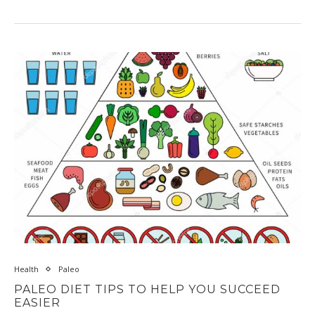
Health
Paleo
PALEO DIET TIPS TO HELP YOU SUCCEED
EASIER