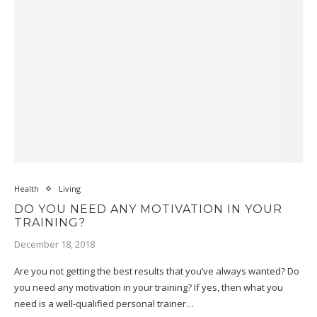
Health
Living
DO YOU NEED ANY MOTIVATION IN YOUR
TRAINING?
December 18, 2018
Are you not getting the best results that you’ve always wanted? Do
you need any motivation in your training? If yes, then what you
need is a well-qualified personal trainer…