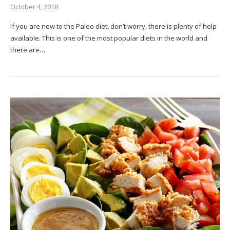
October 4, 2018
If you are new to the Paleo diet, don’t worry, there is plenty of help
available. This is one of the most popular diets in the world and
there are…